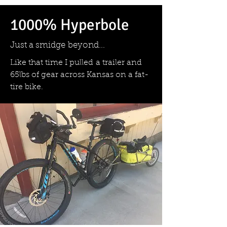
1000% Hyperbole
Just a smidge beyond...
Like that time I pulled a trailer and
65lbs of gear across Kansas on a fat-
tire bike.