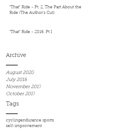
"That" Ride - Pt. 2, The Part About the
Ride (The Author's Cut)
"That" Ride - 2016. Pt I
Archive
August 2020
July 2018
November 2017
October 2017
Tags
cycling
endurance sports
self-improvement