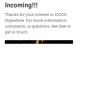
Incoming!!!
Thanks for your interest in 1000%
Hyperbole. For more information,
comments, or questions, feel free to
get in touch.
tkkershner@yahoo.com