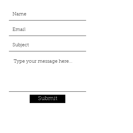
Submit