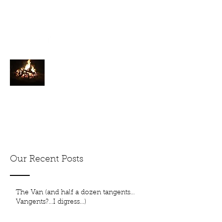
tkkershner@yahoo.com
1000% Hyperbole
Just a splash of extra in the ordinary
Cyclist. Raconteur. Hiker. Walker.
Our Recent Posts
The Van (and half a dozen tangents…
Vangents?…I digress...)